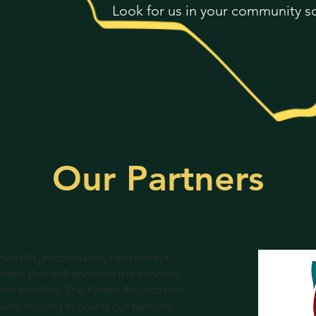
Look for us in your community s
Our Partners
on-profit, Hopematch, I am always
hips that will enhance the services
ass families. The Kaizen Foundation
were missing in giving our families