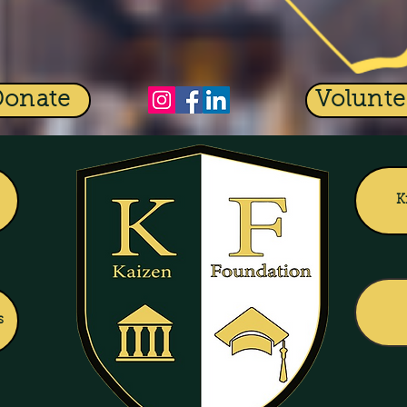
Donate
Volunte
K
s