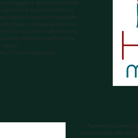
racy and support. We partnered with
 approach: it is personalized and
ent. We are excited for the people
 great program and appreciate how
 in how to authentically serve our
orward to working together in the
future."
ore, Director, Hopematch
"Partnerships are a h
Heart possible. We are a