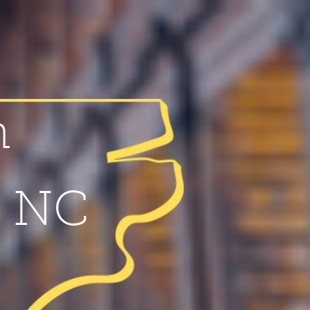
n
f NC