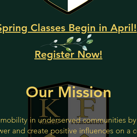
Spring Classes Begin in April!
Register Now!
Our Mission
mobility in un
derserved communities by 
er and create positive influences on a c