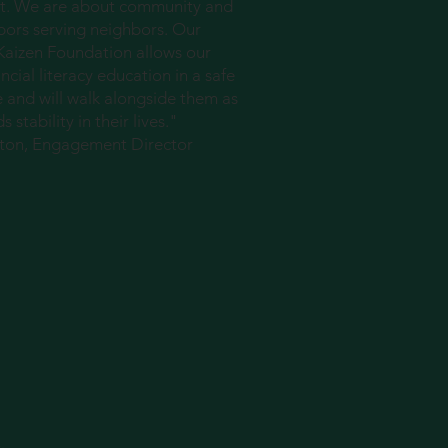
. We are about community and
hbors serving neighbors. Our
 Kaizen Foundation allows our
ncial literacy education in a safe
e and will walk alongside them as
stability in their lives."
nton, Engagement Director