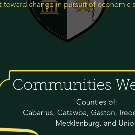
 toward change in pursuit of economic 
Communities We
Counties of:
Cabarrus, Catawba, Gaston, Iredel
Mecklenburg, and Unio