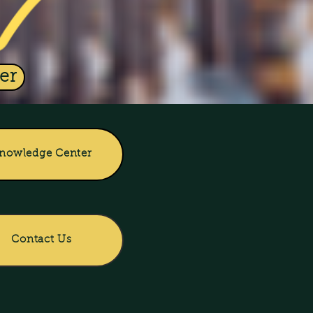
er
nowledge Center
Contact Us