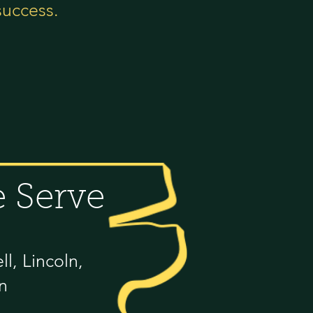
success.
 Serve
l, Lincoln,
n