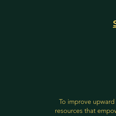
To improve upward 
resources that empow