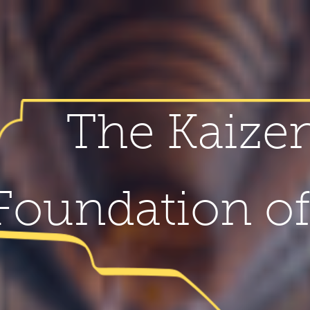
The Kaize
Foundation o