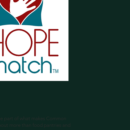
uge part of what makes Common
bout more than food pantries and