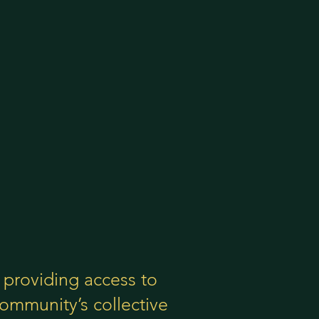
providing access to
ommunity’s collective