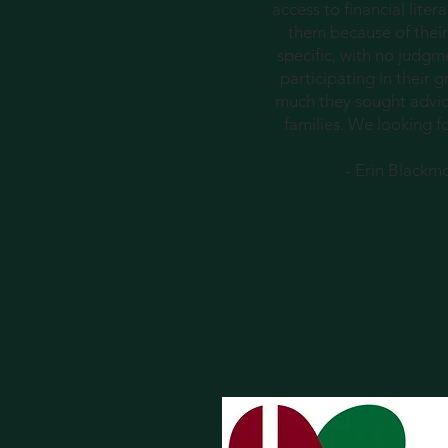
access to financial lite
them because of their
specific, with no judgm
participating in their
much they sought advice
families. We looking f
- Erin Blackm