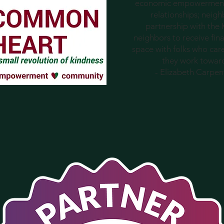
economic empowerment
relationships; neig
partnership with the
neighbors to receive fina
space with folks who car
they work towards 
- Elizabeth Carpe