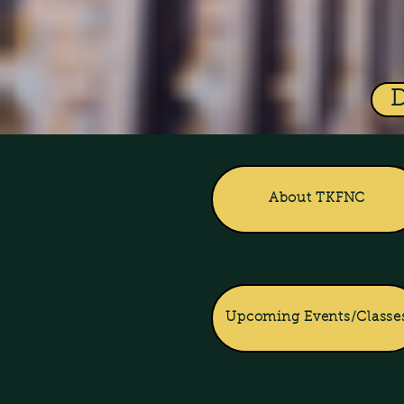
About TKFNC
Upcoming Events/Classe