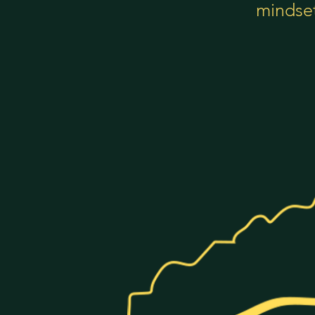
mindset