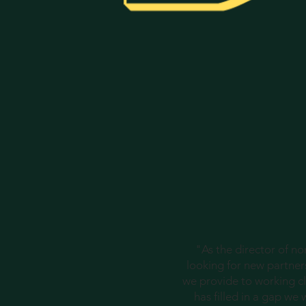
"As the director of n
looking for new partners
we provide to working cl
has filled in a gap we 