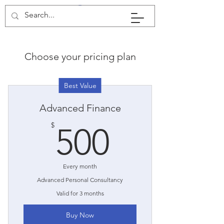
Axis
Group
Choose your pricing plan
Best Value
Advanced Finance
500$
$
500
Every month
Advanced Personal Consultancy
Valid for 3 months
Buy Now