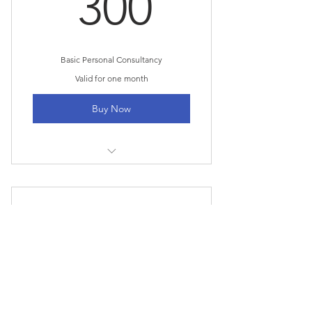
300$
300
Basic Personal Consultancy
Valid for one month
Buy Now
1 Goal setting consultation
3 Individual sessions
Expert Home Finance
Online resources
750$
$
750
Every month