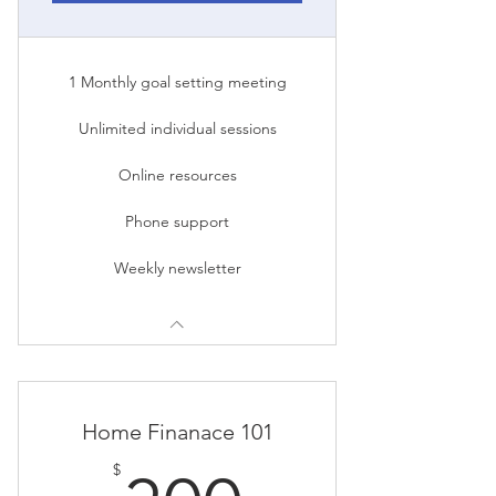
1 Monthly goal setting meeting
Unlimited individual sessions
Online resources
Phone support
Weekly newsletter
Home Finanace 101
$